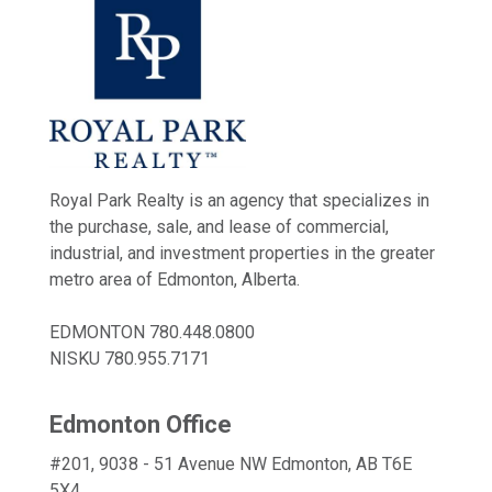
Royal Park Realty is an agency that specializes in
the purchase, sale, and lease of commercial,
industrial, and investment properties in the greater
metro area of Edmonton, Alberta.
EDMONTON
780.448.0800
NISKU
780.955.7171
Edmonton Office
#201, 9038 - 51 Avenue NW Edmonton, AB T6E
5X4