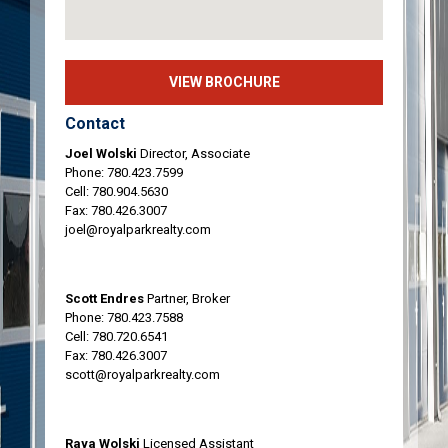
VIEW BROCHURE
Contact
Joel Wolski
Director, Associate
Phone:
780.423.7599
Cell:
780.904.5630
Fax: 780.426.3007
joel@royalparkrealty.com
Scott Endres
Partner, Broker
Phone:
780.423.7588
Cell:
780.720.6541
Fax: 780.426.3007
scott@royalparkrealty.com
Raya Wolski
Licensed Assistant