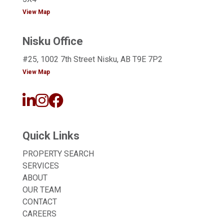
View Map
Nisku Office
#25, 1002 7th Street Nisku, AB T9E 7P2
View Map
Quick Links
PROPERTY SEARCH
SERVICES
ABOUT
OUR TEAM
CONTACT
CAREERS