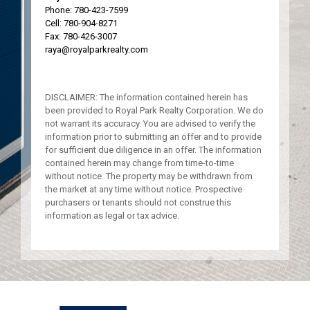
Phone:
780-423-7599
Cell:
780-904-8271
Fax: 780-426-3007
raya@royalparkrealty.com
DISCLAIMER: The information contained herein has
been provided to Royal Park Realty Corporation. We do
not warrant its accuracy. You are advised to verify the
information prior to submitting an offer and to provide
for sufficient due diligence in an offer. The information
contained herein may change from time-to-time
without notice. The property may be withdrawn from
the market at any time without notice. Prospective
purchasers or tenants should not construe this
information as legal or tax advice.