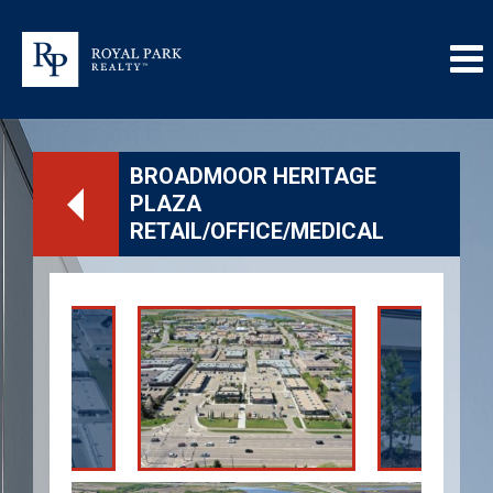
BROADMOOR HERITAGE
PLAZA
RETAIL/OFFICE/MEDICAL