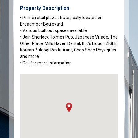
Property Description
• Prime retail plaza strategically located on
Broadmoor Boulevard
• Various built out spaces available
• Join Sherlock Holmes Pub, Japanese Village, The
Other Place, Mills Haven Dental, Bro’s Liquor, ZIGLE
Korean Bulgogi Restaurant, Chop Shop Physiques
and more!
• Call for more information