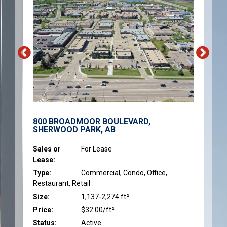
800 BROADMOOR BOULEVARD,
SHERWOOD PARK, AB
Sales or
For Lease
Lease:
Type:
Commercial, Condo, Office,
Restaurant, Retail
Size:
1,137-2,274 ft²
Price:
$32.00/ft²
Status:
Active