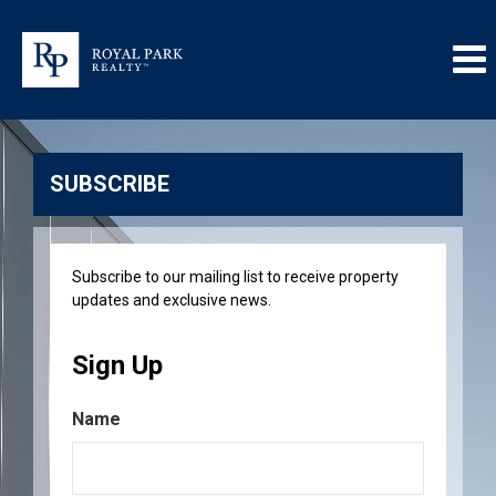
SUBSCRIBE
Subscribe to our mailing list to receive property
updates and exclusive news.
Sign Up
Name