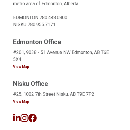
metro area of Edmonton, Alberta.
EDMONTON
780.448.0800
NISKU
780.955.7171
Edmonton Office
#201, 9038 - 51 Avenue NW Edmonton, AB T6E
5X4
View Map
Nisku Office
#25, 1002 7th Street Nisku, AB T9E 7P2
View Map