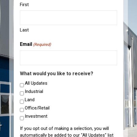
First
Last
Email
(Required)
What would you like to receive?
All Updates
Industrial
Land
Office/Retail
Investment
If you opt out of making a selection, you will
automatically be added to our "All Updates" list