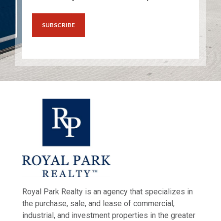
Royal Park Realty is an agency that specializes in
the purchase, sale, and lease of commercial,
industrial, and investment properties in the greater