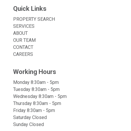
Quick Links
PROPERTY SEARCH
SERVICES
ABOUT
OUR TEAM
CONTACT
CAREERS
Working Hours
Monday 8:30am - 5pm
Tuesday 8:30am - 5pm
Wednesday 8:30am - 5pm
Thursday 8:30am - 5pm
Friday 8:30am - 5pm
Saturday Closed
Sunday Closed