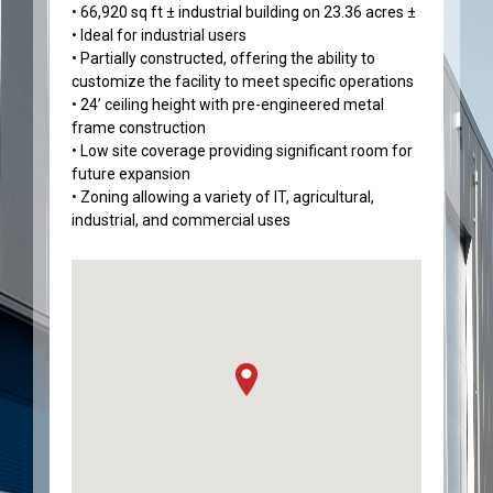
• 66,920 sq ft ± industrial building on 23.36 acres ±
• Ideal for industrial users
• Partially constructed, offering the ability to
customize the facility to meet specific operations
• 24’ ceiling height with pre-engineered metal
frame construction
• Low site coverage providing significant room for
future expansion
• Zoning allowing a variety of IT, agricultural,
industrial, and commercial uses