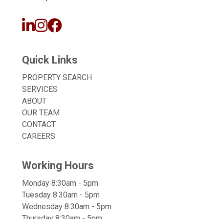
Quick Links
PROPERTY SEARCH
SERVICES
ABOUT
OUR TEAM
CONTACT
CAREERS
Working Hours
Monday 8:30am - 5pm
Tuesday 8:30am - 5pm
Wednesday 8:30am - 5pm
Thursday 8:30am - 5pm