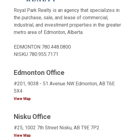
Royal Park Realty is an agency that specializes in
the purchase, sale, and lease of commercial,
industrial, and investment properties in the greater
metro area of Edmonton, Alberta.
EDMONTON
780.448.0800
NISKU
780.955.7171
Edmonton Office
#201, 9038 - 51 Avenue NW Edmonton, AB T6E
5X4
View Map
Nisku Office
#25, 1002 7th Street Nisku, AB T9E 7P2
View Map