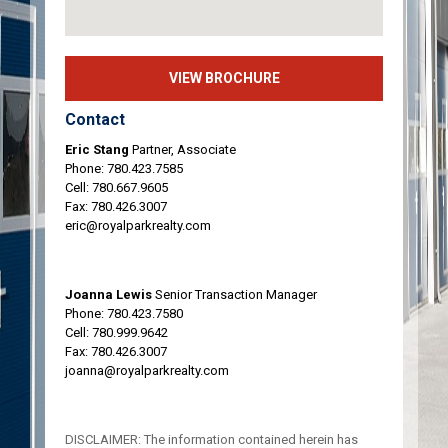
VIEW BROCHURE
Contact
Eric Stang
Partner, Associate
Phone:
780.423.7585
Cell:
780.667.9605
Fax: 780.426.3007
eric@royalparkrealty.com
Joanna Lewis
Senior Transaction Manager
Phone:
780.423.7580
Cell:
780.999.9642
Fax: 780.426.3007
joanna@royalparkrealty.com
DISCLAIMER: The information contained herein has