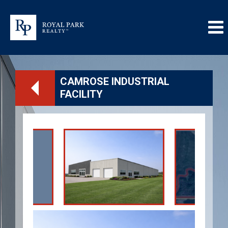
CAMROSE INDUSTRIAL
FACILITY