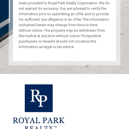
been provided to Royal Park Realty Corporation. We do
not warrant its accuracy. You are advised to verify the
information prior to submitting an offer and to provide
for sufficient due diligence in an offer. The information
contained herein may change from time-to-time
without notice. The property may be withdrawn from
the market at any time without notice. Prospective
purchasers or tenants should not construe this
information as legal or tax advice.