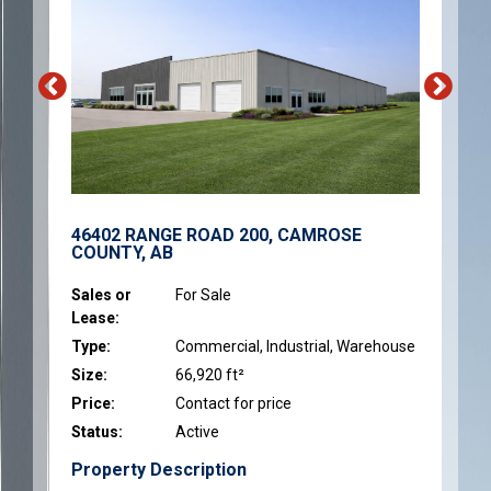
46402 RANGE ROAD 200, CAMROSE
COUNTY, AB
Sales or
For Sale
Lease:
Type:
Commercial, Industrial, Warehouse
Size:
66,920 ft²
Price:
Contact for price
Status:
Active
Property Description