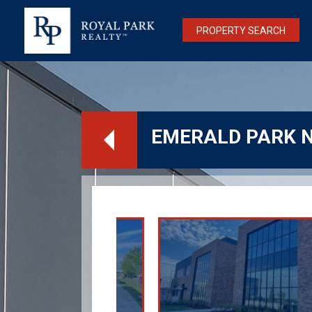
PROPERTY SEARCH
EMERALD PARK 