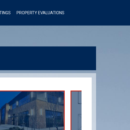
STINGS
PROPERTY EVALUATIONS