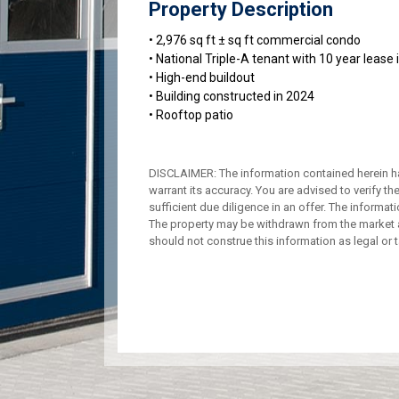
Property Description
• 2,976 sq ft ± sq ft commercial condo
• National Triple-A tenant with 10 year lease 
• High-end buildout
• Building constructed in 2024
• Rooftop patio
DISCLAIMER: The information contained herein h
warrant its accuracy. You are advised to verify th
sufficient due diligence in an offer. The informa
The property may be withdrawn from the market a
should not construe this information as legal or t