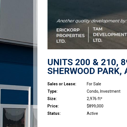
UNITS 200 & 210, 
SHERWOOD PARK, 
Sales or Lease:
For Sale
Type:
Condo, Investment
Size:
2,976 ft²
Price:
$899,000
Status:
Active