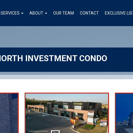
SERVICES
ABOUT
OUR TEAM
CONTACT
EXCLUSIVE LI
NORTH INVESTMENT CONDO