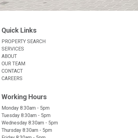
Quick Links
PROPERTY SEARCH
SERVICES
ABOUT
OUR TEAM
CONTACT
CAREERS
Working Hours
Monday 8:30am - 5pm
Tuesday 8:30am - 5pm
Wednesday 8:30am - 5pm
Thursday 8:30am - 5pm
Friday 8:30am - 5pm