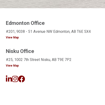
Edmonton Office
#201, 9038 - 51 Avenue NW Edmonton, AB T6E 5X4
View Map
Nisku Office
#25, 1002 7th Street Nisku, AB T9E 7P2
View Map