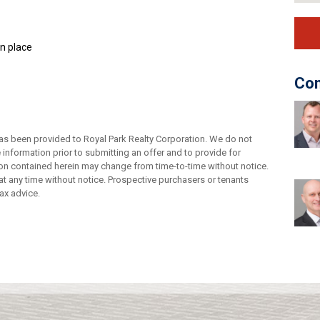
in place
Con
as been provided to Royal Park Realty Corporation. We do not
e information prior to submitting an offer and to provide for
tion contained herein may change from time-to-time without notice.
t any time without notice. Prospective purchasers or tenants
ax advice.