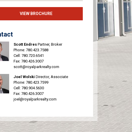
VIEW BROCHURE
tact
Scott Endres
Partner, Broker
Phone:
780.423.7588
Cell:
780.720.6541
Fax: 780.426.3007
scott@royalparkrealty.com
Joel Wolski
Director, Associate
Phone:
780.423.7599
Cell:
780.904.5630
Fax: 780.426.3007
joel@royalparkrealty.com