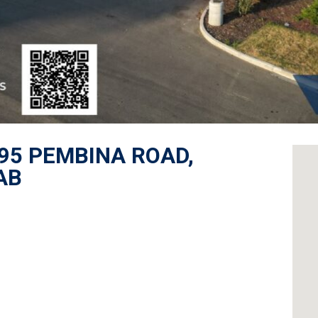
895 PEMBINA ROAD,
AB