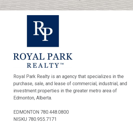
Royal Park Realty is an agency that specializes in the
purchase, sale, and lease of commercial, industrial, and
investment properties in the greater metro area of
Edmonton, Alberta.
EDMONTON
780.448.0800
NISKU
780.955.7171