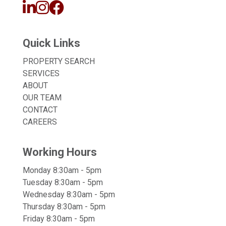
Quick Links
PROPERTY SEARCH
SERVICES
ABOUT
OUR TEAM
CONTACT
CAREERS
Working Hours
Monday 8:30am - 5pm
Tuesday 8:30am - 5pm
Wednesday 8:30am - 5pm
Thursday 8:30am - 5pm
Friday 8:30am - 5pm