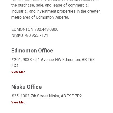
the purchase, sale, and lease of commercial,
industrial, and investment properties in the greater
metro area of Edmonton, Alberta.
EDMONTON
780.448.0800
NISKU
780.955.7171
Edmonton Office
#201, 9038 - 51 Avenue NW Edmonton, AB T6E
5X4
View Map
Nisku Office
#25, 1002 7th Street Nisku, AB T9E 7P2
View Map