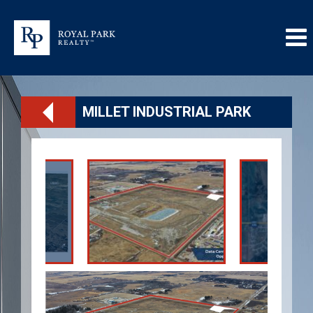
MILLET INDUSTRIAL PARK