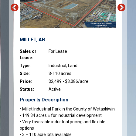
MILLET, AB
Sales or
For Lease
Lease:
Type:
Industrial, Land
Size:
3-110 acres
Price:
$2,499 - $3,086/acre
Status:
Active
Property Description
• Millet Industrial Park in the County of Wetaskiwin
• 149.34 acres ± for industrial development
• Very favorable industrial pricing and flexible
options
• 3 – 110 acre lots available