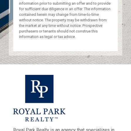
information prior to submitting an offer and to provide
for sufficient due diligence in an offer. The information
contained herein may change from time-to-time
without notice. The property may be withdrawn from
the market at any time without notice. Prospective
purchasers or tenants should not construe this
information as legal or tax advice.
Royal Park Realty is an agency that specializes in