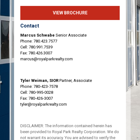
VIEW BROCHURE
Contact
Marcus Schwabe
Senior Associate
Phone:
780.423.7577
Cell:
780.991.7539
Fax: 780.426.3007
marcus@royalparkrealty.com
Tyler Weiman, SIOR
Partner, Associate
Phone:
780-423-7578
Cell:
780-995-0028
Fax: 780-426-3007
tyler@royalparkrealty.com
DISCLAIMER: The information contained herein has
been provided to Royal Park Realty Corporation. We do
not warrant its accuracy. You are advised to verify the