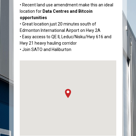
• Recent land use amendment make this an ideal
location for
Data Centres and Bitcoin
opportunities
• Great location just 20 minutes south of
Edmonton International Airport on Hwy 2A
• Easy access to QE II, Leduc/Nisku/Hwy 616 and
Hwy 21 heavy hauling corridor
• Join SATO and Haliburton