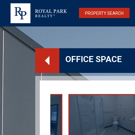
PROPERTY SEARCH
OFFICE SPACE