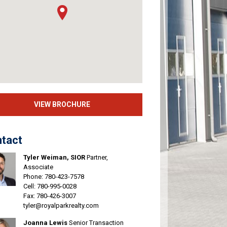
VIEW BROCHURE
tact
Tyler Weiman, SIOR
Partner,
Associate
Phone:
780-423-7578
Cell:
780-995-0028
Fax: 780-426-3007
tyler@royalparkrealty.com
Joanna Lewis
Senior Transaction