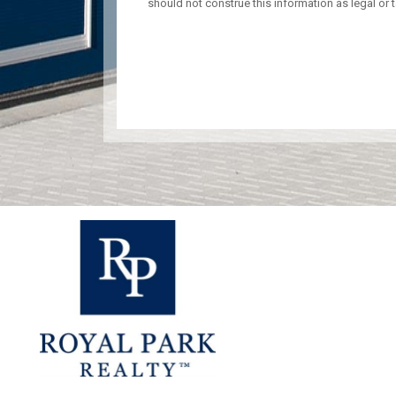
should not construe this information as legal or t