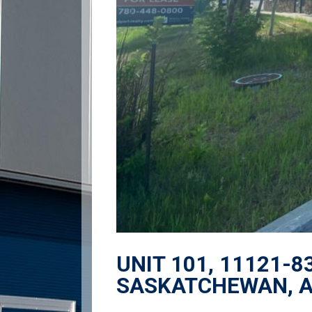
UNIT 101, 11121-8
SASKATCHEWAN, 