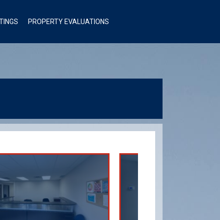
STINGS
PROPERTY EVALUATIONS