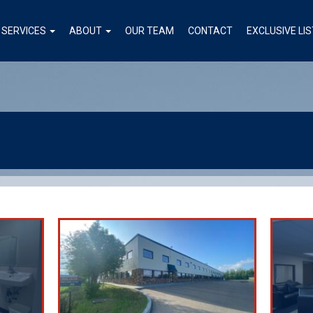
SERVICES
ABOUT
OUR TEAM
CONTACT
EXCLUSIVE LI