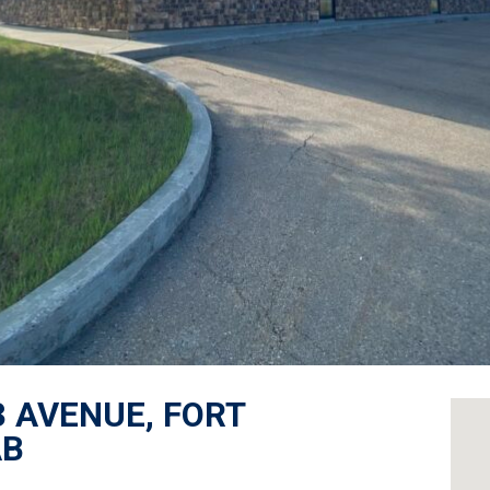
3 AVENUE, FORT
AB