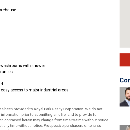
Warehouse
and washrooms with shower
trances
Con
nd
 easy access to major industrial areas
as been provided to Royal Park Realty Corporation. We do not
e information prior to submitting an offer and to provide for
tion contained herein may change from time-to-time without notice.
t any time without notice. Prospective purchasers or tenants