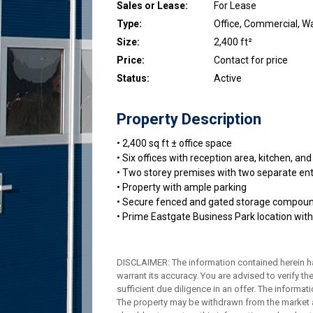
Sales or Lease:
For Lease
Type:
Office, Commercial, 
Size:
2,400 ft²
Price:
Contact for price
Status:
Active
Property Description
• 2,400 sq ft ± office space
• Six offices with reception area, kitchen, 
• Two storey premises with two separate en
• Property with ample parking
• Secure fenced and gated storage compou
• Prime Eastgate Business Park location with
DISCLAIMER: The information contained herein h
warrant its accuracy. You are advised to verify th
sufficient due diligence in an offer. The informa
The property may be withdrawn from the market a