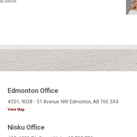
ax advice.
Edmonton Office
#201, 9038 - 51 Avenue NW Edmonton, AB T6E 5X4
View Map
Nisku Office