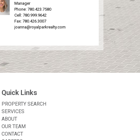
Manager
Phone:
780.423.7580
Cell:
780.999.9642
Fax: 780.426.3007
joanna@royalparkrealty.com
Quick Links
PROPERTY SEARCH
SERVICES
ABOUT
OUR TEAM
CONTACT