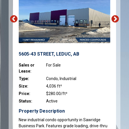
5605-43 STREET, LEDUC, AB
Sales or
For Sale
Lease:
Type:
Condo, Industrial
Size:
4,036 ft²
Price:
$280.00/ft²
Status:
Active
Property Description
New industrial condo opportunity in Sawridge
Business Park. Features grade loading, drive-thru