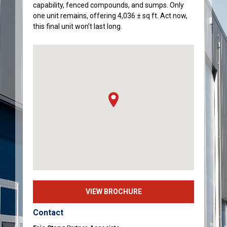
capability, fenced compounds, and sumps. Only
one unit remains, offering 4,036 ± sq ft. Act now,
this final unit won’t last long.
VIEW BROCHURE
Contact