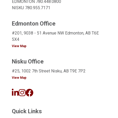
EDMONTON
780.448.0800
NISKU
780.955.7171
Edmonton Office
#201, 9038 - 51 Avenue NW Edmonton, AB T6E
5X4
View Map
Nisku Office
#25, 1002 7th Street Nisku, AB T9E 7P2
View Map
Quick Links