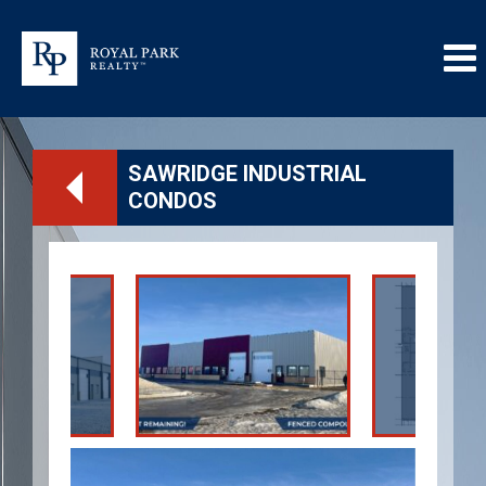
SAWRIDGE INDUSTRIAL
CONDOS