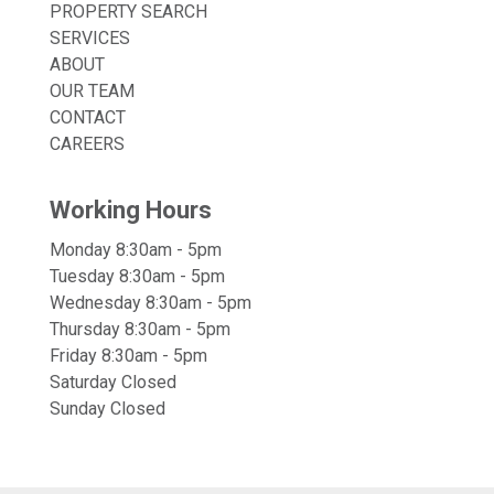
PROPERTY SEARCH
SERVICES
ABOUT
OUR TEAM
CONTACT
CAREERS
Working Hours
Monday 8:30am - 5pm
Tuesday 8:30am - 5pm
Wednesday 8:30am - 5pm
Thursday 8:30am - 5pm
Friday 8:30am - 5pm
Saturday Closed
Sunday Closed