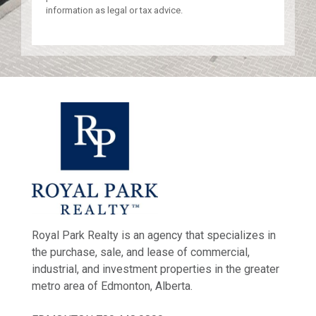
information as legal or tax advice.
Royal Park Realty is an agency that specializes in
the purchase, sale, and lease of commercial,
industrial, and investment properties in the greater
metro area of Edmonton, Alberta.