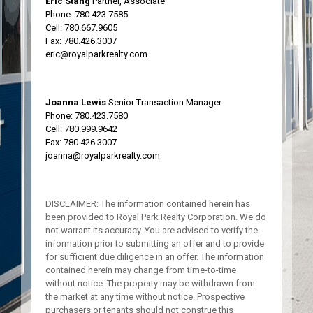
Eric Stang
Partner, Associate
Phone:
780.423.7585
Cell:
780.667.9605
Fax: 780.426.3007
eric@royalparkrealty.com
Joanna Lewis
Senior Transaction Manager
Phone:
780.423.7580
Cell:
780.999.9642
Fax: 780.426.3007
joanna@royalparkrealty.com
DISCLAIMER: The information contained herein has
been provided to Royal Park Realty Corporation. We do
not warrant its accuracy. You are advised to verify the
information prior to submitting an offer and to provide
for sufficient due diligence in an offer. The information
contained herein may change from time-to-time
without notice. The property may be withdrawn from
the market at any time without notice. Prospective
purchasers or tenants should not construe this