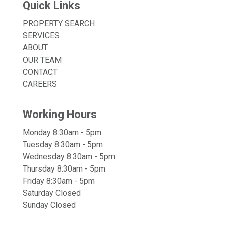
Quick Links
PROPERTY SEARCH
SERVICES
ABOUT
OUR TEAM
CONTACT
CAREERS
Working Hours
Monday 8:30am - 5pm
Tuesday 8:30am - 5pm
Wednesday 8:30am - 5pm
Thursday 8:30am - 5pm
Friday 8:30am - 5pm
Saturday Closed
Sunday Closed