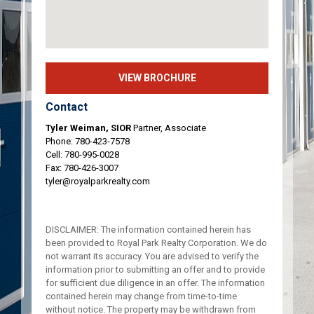
VIEW BROCHURE
Contact
Tyler Weiman, SIOR
Partner, Associate
Phone:
780-423-7578
Cell:
780-995-0028
Fax: 780-426-3007
tyler@royalparkrealty.com
DISCLAIMER: The information contained herein has
been provided to Royal Park Realty Corporation. We do
not warrant its accuracy. You are advised to verify the
information prior to submitting an offer and to provide
for sufficient due diligence in an offer. The information
contained herein may change from time-to-time
without notice. The property may be withdrawn from