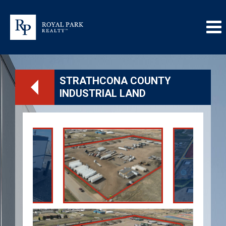
STRATHCONA COUNTY
INDUSTRIAL LAND