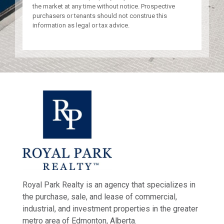
the market at any time without notice. Prospective
purchasers or tenants should not construe this
information as legal or tax advice.
Royal Park Realty is an agency that specializes in
the purchase, sale, and lease of commercial,
industrial, and investment properties in the greater
metro area of Edmonton, Alberta.