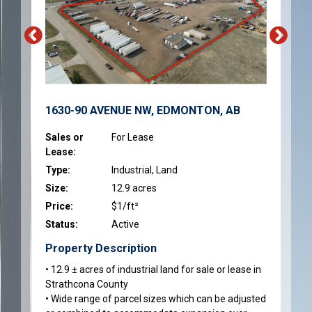
1630-90 AVENUE NW, EDMONTON, AB
Sales or
For Lease
Lease:
Type:
Industrial, Land
Size:
12.9 acres
Price:
$1/ft²
Status:
Active
Property Description
• 12.9 ± acres of industrial land for sale or lease in
Strathcona County
• Wide range of parcel sizes which can be adjusted