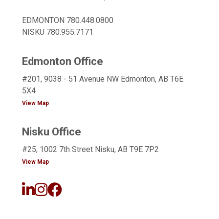
EDMONTON
780.448.0800
NISKU
780.955.7171
Edmonton Office
#201, 9038 - 51 Avenue NW Edmonton, AB T6E
5X4
View Map
Nisku Office
#25, 1002 7th Street Nisku, AB T9E 7P2
View Map