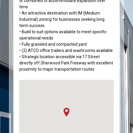
or combined to accommodate expansion over
time
• An attractive destination with IM (Medium
Industrial) zoning for businesses seeking long
term success
• Build to suit options available to meet specific
operational needs
• Fully graveled and compacted yard
• (2) ATCO office trailers and washrooms available
• Strategic location accessible via 17 Street
directly off Sherwood Park Freeway with excellent
proximity to major transportation routes