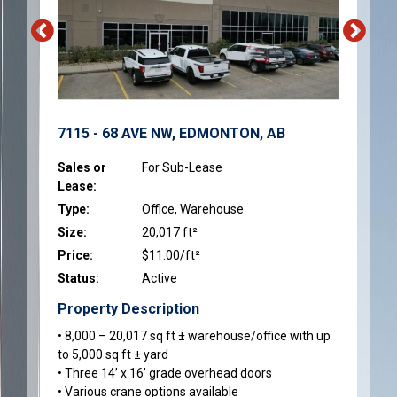
7115 - 68 AVE NW, EDMONTON, AB
Sales or
For Sub-Lease
Lease:
Type:
Office, Warehouse
Size:
20,017 ft²
Price:
$11.00/ft²
Status:
Active
Property Description
• 8,000 – 20,017 sq ft ± warehouse/office with up
to 5,000 sq ft ± yard
• Three 14’ x 16’ grade overhead doors
• Various crane options available