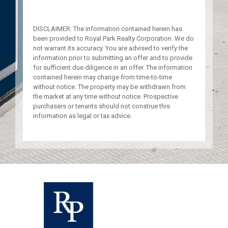
DISCLAIMER: The information contained herein has
been provided to Royal Park Realty Corporation. We do
not warrant its accuracy. You are advised to verify the
information prior to submitting an offer and to provide
for sufficient due diligence in an offer. The information
contained herein may change from time-to-time
without notice. The property may be withdrawn from
the market at any time without notice. Prospective
purchasers or tenants should not construe this
information as legal or tax advice.