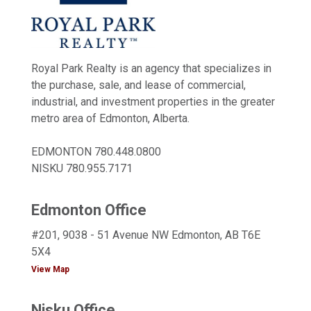
Royal Park Realty is an agency that specializes in
the purchase, sale, and lease of commercial,
industrial, and investment properties in the greater
metro area of Edmonton, Alberta.
EDMONTON
780.448.0800
NISKU
780.955.7171
Edmonton Office
#201, 9038 - 51 Avenue NW Edmonton, AB T6E
5X4
View Map
Nisku Office