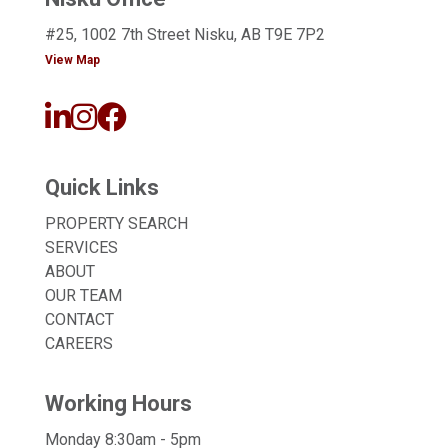
#25, 1002 7th Street Nisku, AB T9E 7P2
View Map
Quick Links
PROPERTY SEARCH
SERVICES
ABOUT
OUR TEAM
CONTACT
CAREERS
Working Hours
Monday 8:30am - 5pm