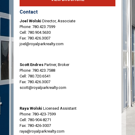
Contact
Joel Wolski
Director, Associate
Phone:
780.423.7599
Cell:
780.904.5630
Fax: 780.426.3007
joel@royalparkrealty.com
Scott Endres
Partner, Broker
Phone:
780.423.7588
Cell:
780.720.6541
Fax: 780.426.3007
scott@royalparkrealty.com
Raya Wolski
Licensed Assistant
Phone:
780-423-7599
Cell:
780-904-8271
Fax: 780-426-3007
raya@royalparkrealty.com