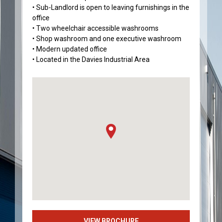
• Sub-Landlord is open to leaving furnishings in the
office
• Two wheelchair accessible washrooms
• Shop washroom and one executive washroom
• Modern updated office
• Located in the Davies Industrial Area
VIEW BROCHURE