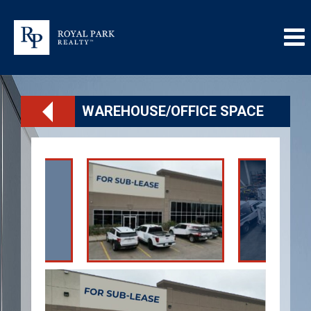
WAREHOUSE/OFFICE SPACE