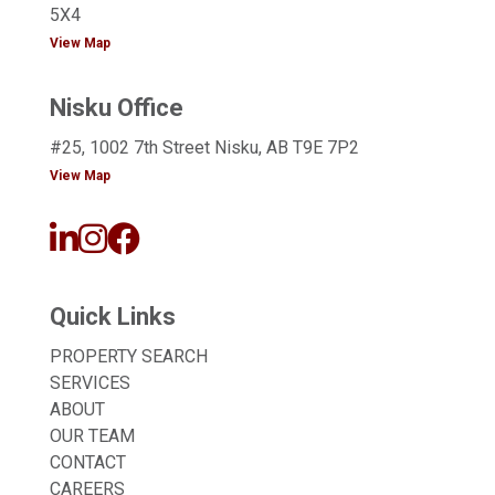
5X4
View Map
Nisku Office
#25, 1002 7th Street Nisku, AB T9E 7P2
View Map
Quick Links
PROPERTY SEARCH
SERVICES
ABOUT
OUR TEAM
CONTACT
CAREERS