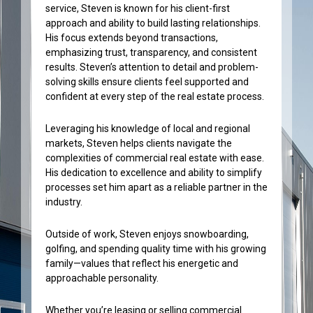
service, Steven is known for his client-first
approach and ability to build lasting relationships.
His focus extends beyond transactions,
emphasizing trust, transparency, and consistent
results. Steven’s attention to detail and problem-
solving skills ensure clients feel supported and
confident at every step of the real estate process.
Leveraging his knowledge of local and regional
markets, Steven helps clients navigate the
complexities of commercial real estate with ease.
His dedication to excellence and ability to simplify
processes set him apart as a reliable partner in the
industry.
Outside of work, Steven enjoys snowboarding,
golfing, and spending quality time with his growing
family—values that reflect his energetic and
approachable personality.
Whether you’re leasing or selling commercial