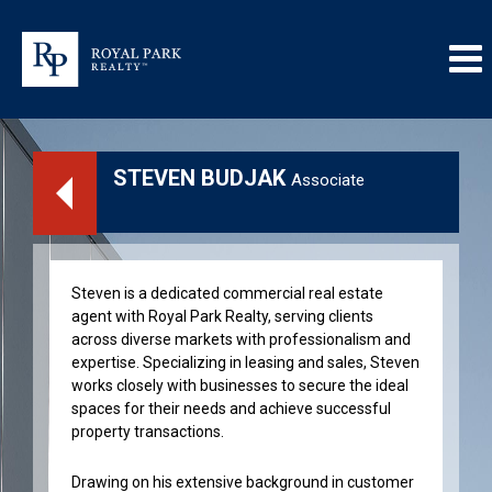
STEVEN BUDJAK
Associate
Steven is a dedicated commercial real estate
agent with Royal Park Realty, serving clients
across diverse markets with professionalism and
expertise. Specializing in leasing and sales, Steven
works closely with businesses to secure the ideal
spaces for their needs and achieve successful
property transactions.
Drawing on his extensive background in customer