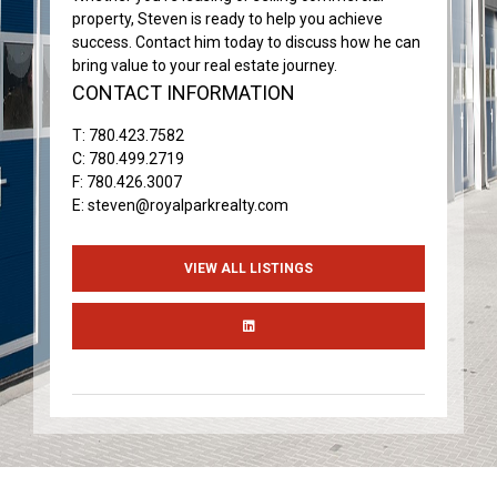
property, Steven is ready to help you achieve
success. Contact him today to discuss how he can
bring value to your real estate journey.
CONTACT INFORMATION
T:
780.423.7582
C:
780.499.2719
F: 780.426.3007
E:
steven@royalparkrealty.com
VIEW ALL LISTINGS