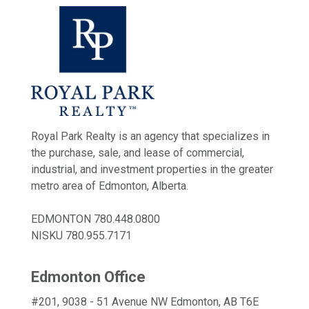
Royal Park Realty is an agency that specializes in
the purchase, sale, and lease of commercial,
industrial, and investment properties in the greater
metro area of Edmonton, Alberta.
EDMONTON
780.448.0800
NISKU
780.955.7171
Edmonton Office
#201, 9038 - 51 Avenue NW Edmonton, AB T6E